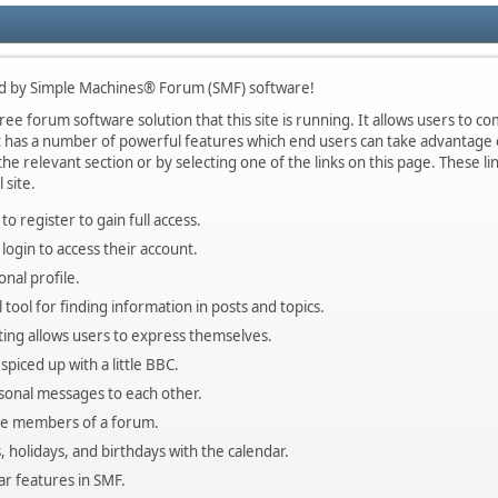
d by Simple Machines® Forum (SMF) software!
ee forum software solution that this site is running. It allows users to co
 has a number of powerful features which end users can take advantage o
he relevant section or by selecting one of the links on this page. These lin
 site.
o register to gain full access.
login to access their account.
nal profile.
 tool for finding information in posts and topics.
ting allows users to express themselves.
spiced up with a little BBC.
sonal messages to each other.
the members of a forum.
, holidays, and birthdays with the calendar.
lar features in SMF.