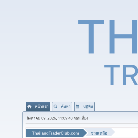
หน้าแรก
ค้นหา
ปฏิทิน
สิงหาคม 09, 2026, 11:09:40 ก่อนเที่ยง
ThailandTraderClub.com
ช่วยเหลือ