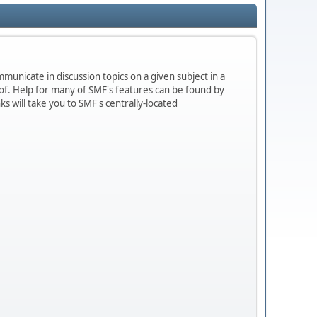
mmunicate in discussion topics on a given subject in a
f. Help for many of SMF's features can be found by
ks will take you to SMF's centrally-located