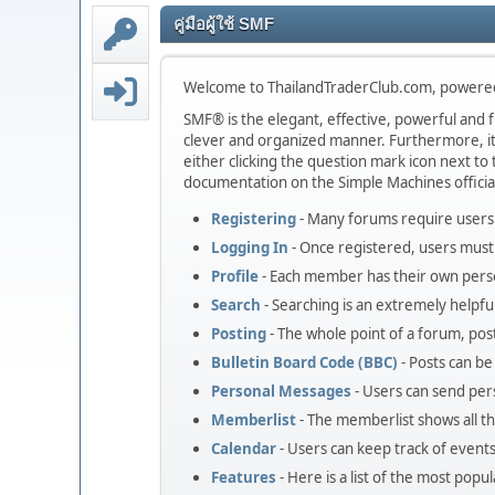
คู่มือผู้ใช้ SMF
Welcome to ThailandTraderClub.com, powere
SMF® is the elegant, effective, powerful and fr
clever and organized manner. Furthermore, it
either clicking the question mark icon next to t
documentation on the Simple Machines official
Registering
- Many forums require users t
Logging In
- Once registered, users must 
Profile
- Each member has their own perso
Search
- Searching is an extremely helpful
Posting
- The whole point of a forum, pos
Bulletin Board Code (BBC)
- Posts can be 
Personal Messages
- Users can send per
Memberlist
- The memberlist shows all 
Calendar
- Users can keep track of events
Features
- Here is a list of the most popu