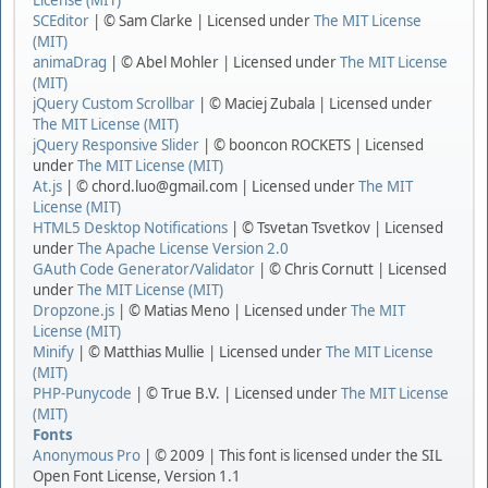
License (MIT)
SCEditor
| © Sam Clarke | Licensed under
The MIT License
(MIT)
animaDrag
| © Abel Mohler | Licensed under
The MIT License
(MIT)
jQuery Custom Scrollbar
| © Maciej Zubala | Licensed under
The MIT License (MIT)
jQuery Responsive Slider
| © booncon ROCKETS | Licensed
under
The MIT License (MIT)
At.js
| © chord.luo@gmail.com | Licensed under
The MIT
License (MIT)
HTML5 Desktop Notifications
| © Tsvetan Tsvetkov | Licensed
under
The Apache License Version 2.0
GAuth Code Generator/Validator
| © Chris Cornutt | Licensed
under
The MIT License (MIT)
Dropzone.js
| © Matias Meno | Licensed under
The MIT
License (MIT)
Minify
| © Matthias Mullie | Licensed under
The MIT License
(MIT)
PHP-Punycode
| © True B.V. | Licensed under
The MIT License
(MIT)
Fonts
Anonymous Pro
| © 2009 | This font is licensed under the SIL
Open Font License, Version 1.1