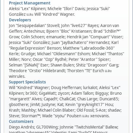
Project Management
Aleksi "Lex" Kilpinen; Michele "Illori" Davis; Jessica "Suki"
González และ Will "Kindred" Wagner.
Developers
Jon "Sesquipedalian" Stovell; John "live627" Rayes; Aaron van
Geffen; Antechinus; Bjoern "Bloc" Kristiansen; Brad "IchBin™"
Grow; Colin Schoen; emanuele; Hendrik Jan "Compuart" Visser;
Jessica "Suki" González; Juan "JayBachatero" Hernandez; Karl
"RegularExpression" Benson; Matthew "Labradoodle-360"
Kerle; Grudge; Michael "Oldiesmann" Eshom; Michael "Thantos"
Miller; Norv; Oscar "Ozp" Rydhé; Peter "Arantor" Spicer;
Selman "[SiNaN]" Eser; Shawn Bulen; Shitiz "Dragooon" Garg;
Theodore "Orstio" Hildebrandt; Thorsten "TE" Eurich และ
winrules.
Support Specialists
Will "Kindred" Wagner; Doug Heffernan; lurkalot; Aleksi "Lex"
Kilpinen; br360; GigaWatt; ziycon; Adam Tallon; Bigguy; Bruno
"margarett" Alves; CapadY; ChalkCat; Chas Large; Duncan85;
gbsothere; JimM; Justyne; Kat; Kevin "greyknight17" Hou;
Krash; Mashby; Michael Colin Blaber; Old Fossil; S-Ace; shadav;
Steve; Storman™; Wade "sησω" Poulsen และ xenovanis.
Customizers
Diego Andrés; GL700Wing; Johnnie "TwitchisMental" Ballew;
Jonathan "vbgamer45" Valentin; Sami "SychO" Mazouz;