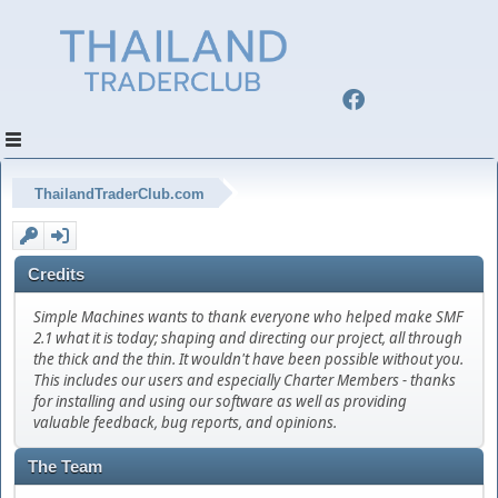
ThailandTraderClub.com
Credits
Simple Machines wants to thank everyone who helped make SMF
2.1 what it is today; shaping and directing our project, all through
the thick and the thin. It wouldn't have been possible without you.
This includes our users and especially Charter Members - thanks
for installing and using our software as well as providing
valuable feedback, bug reports, and opinions.
The Team