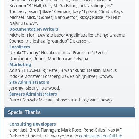
Brannon "B" Hall; Gary M. Gadsdon; Jack "akabugeyes"
Thorsen; Jason "JBlaze" Clemons; Joey "Tyrsson" Smith; Kays;
Michael "Mick." Gomez; NanoSector; Ricky.; Russell "NEND"
Najar และ SA™.
Documentation Writers
Michele "Illori" Davis; Irisado; AngelinaBelle; Chainy; Graeme
Spence และ Joshua "groundup" Dickerson.
Localizers
Nikola "Dzonny" Novaković; m4z; Francisco "d3vcho"
Domínguez; Robert Monden และ Relyana.
Marketing
Adish "(F.L.A.M.E.R)" Patel; Bryan "Runic" Deakin; Marcus
"cσσкιє мσηѕтєя" Forsberg และ Ralph "[n3rve]" Otowo.
Site Administrators
Jeremy "SleePy" Darwood.
Servers Administrators
Derek Schwab; Michael Johnson และ Liroy van Hoewijk.
Special Thanks
Consulting Developers
albertlast; Brett Flannigan; Mark Rose; René-Gilles "Nao 尚"
Deberdt; tinoest และ everyone who
contributed on GitHub
.