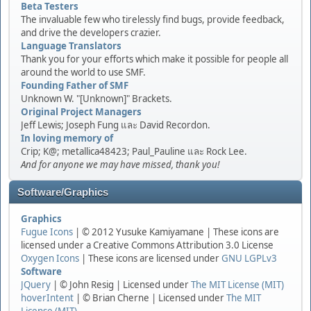
Beta Testers
The invaluable few who tirelessly find bugs, provide feedback,
and drive the developers crazier.
Language Translators
Thank you for your efforts which make it possible for people all
around the world to use SMF.
Founding Father of SMF
Unknown W. "[Unknown]" Brackets.
Original Project Managers
Jeff Lewis; Joseph Fung และ David Recordon.
In loving memory of
Crip; K@; metallica48423; Paul_Pauline และ Rock Lee.
And for anyone we may have missed, thank you!
Software/Graphics
Graphics
Fugue Icons
| © 2012 Yusuke Kamiyamane | These icons are
licensed under a Creative Commons Attribution 3.0 License
Oxygen Icons
| These icons are licensed under
GNU LGPLv3
Software
JQuery
| © John Resig | Licensed under
The MIT License (MIT)
hoverIntent
| © Brian Cherne | Licensed under
The MIT