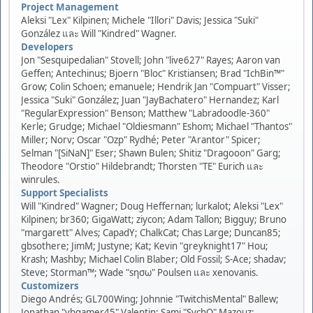
Project Management
Aleksi "Lex" Kilpinen; Michele "Illori" Davis; Jessica "Suki"
González และ Will "Kindred" Wagner.
Developers
Jon "Sesquipedalian" Stovell; John "live627" Rayes; Aaron van
Geffen; Antechinus; Bjoern "Bloc" Kristiansen; Brad "IchBin™"
Grow; Colin Schoen; emanuele; Hendrik Jan "Compuart" Visser;
Jessica "Suki" González; Juan "JayBachatero" Hernandez; Karl
"RegularExpression" Benson; Matthew "Labradoodle-360"
Kerle; Grudge; Michael "Oldiesmann" Eshom; Michael "Thantos"
Miller; Norv; Oscar "Ozp" Rydhé; Peter "Arantor" Spicer;
Selman "[SiNaN]" Eser; Shawn Bulen; Shitiz "Dragooon" Garg;
Theodore "Orstio" Hildebrandt; Thorsten "TE" Eurich และ
winrules.
Support Specialists
Will "Kindred" Wagner; Doug Heffernan; lurkalot; Aleksi "Lex"
Kilpinen; br360; GigaWatt; ziycon; Adam Tallon; Bigguy; Bruno
"margarett" Alves; CapadY; ChalkCat; Chas Large; Duncan85;
gbsothere; JimM; Justyne; Kat; Kevin "greyknight17" Hou;
Krash; Mashby; Michael Colin Blaber; Old Fossil; S-Ace; shadav;
Steve; Storman™; Wade "sησω" Poulsen และ xenovanis.
Customizers
Diego Andrés; GL700Wing; Johnnie "TwitchisMental" Ballew;
Jonathan "vbgamer45" Valentin; Sami "SychO" Mazouz;