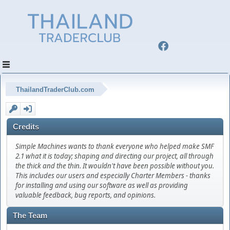
ThailandTraderClub.com
Credits
Simple Machines wants to thank everyone who helped make SMF
2.1 what it is today; shaping and directing our project, all through
the thick and the thin. It wouldn't have been possible without you.
This includes our users and especially Charter Members - thanks
for installing and using our software as well as providing
valuable feedback, bug reports, and opinions.
The Team