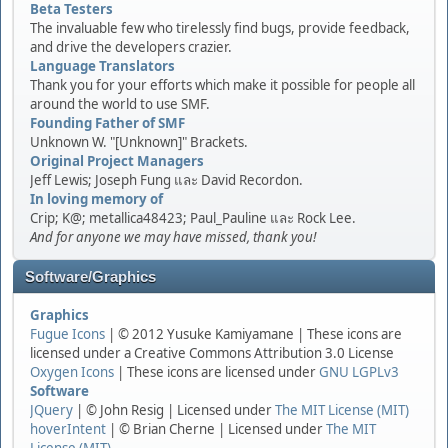
Beta Testers
The invaluable few who tirelessly find bugs, provide feedback,
and drive the developers crazier.
Language Translators
Thank you for your efforts which make it possible for people all
around the world to use SMF.
Founding Father of SMF
Unknown W. "[Unknown]" Brackets.
Original Project Managers
Jeff Lewis; Joseph Fung และ David Recordon.
In loving memory of
Crip; K@; metallica48423; Paul_Pauline และ Rock Lee.
And for anyone we may have missed, thank you!
Software/Graphics
Graphics
Fugue Icons
| © 2012 Yusuke Kamiyamane | These icons are
licensed under a Creative Commons Attribution 3.0 License
Oxygen Icons
| These icons are licensed under
GNU LGPLv3
Software
JQuery
| © John Resig | Licensed under
The MIT License (MIT)
hoverIntent
| © Brian Cherne | Licensed under
The MIT