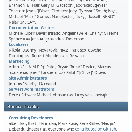
Brannon "B" Hall; Gary M. Gadsdon; Jack "akabugeyes"
Thorsen; Jason "JBlaze" Clemons; Joey "Tyrsson" Smith; Kays;
Michael "Mick." Gomez; NanoSector; Ricky.; Russell "NEND"
Najar และ SA™.
Documentation Writers
Michele "Illori" Davis; Irisado; AngelinaBelle; Chainy; Graeme
Spence และ Joshua "groundup" Dickerson.
Localizers
Nikola "Dzonny" Novaković; m4z; Francisco "d3vcho"
Domínguez; Robert Monden และ Relyana.
Marketing
Adish "(F.L.A.M.E.R)" Patel; Bryan "Runic" Deakin; Marcus
"cσσкιє мσηѕтєя" Forsberg และ Ralph "[n3rve]" Otowo.
Site Administrators
Jeremy "SleePy" Darwood.
Servers Administrators
Derek Schwab; Michael Johnson และ Liroy van Hoewijk.
Special Thanks
Consulting Developers
albertlast; Brett Flannigan; Mark Rose; René-Gilles "Nao 尚"
Deberdt; tinoest และ everyone who
contributed on GitHub
.