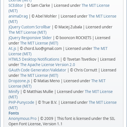
License (MIT)
SCEditor
| © Sam Clarke | Licensed under
The MIT License
(MIT)
animaDrag
| © Abel Mohler | Licensed under
The MIT License
(MIT)
jQuery Custom Scrollbar
| © Maciej Zubala | Licensed under
The MIT License (MIT)
jQuery Responsive Slider
| © booncon ROCKETS | Licensed
under
The MIT License (MIT)
At.js
| © chord.luo@gmail.com | Licensed under
The MIT
License (MIT)
HTML5 Desktop Notifications
| © Tsvetan Tsvetkov | Licensed
under
The Apache License Version 2.0
GAuth Code Generator/Validator
| © Chris Cornutt | Licensed
under
The MIT License (MIT)
Dropzone.js
| © Matias Meno | Licensed under
The MIT
License (MIT)
Minify
| © Matthias Mullie | Licensed under
The MIT License
(MIT)
PHP-Punycode
| © True B.V. | Licensed under
The MIT License
(MIT)
Fonts
Anonymous Pro
| © 2009 | This font is licensed under the SIL
Open Font License, Version 1.1